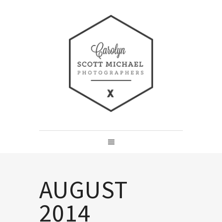
AUGUST
2014