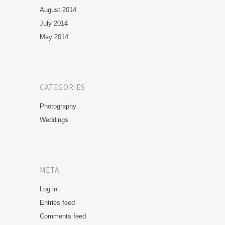
August 2014
July 2014
May 2014
CATEGORIES
Photography
Weddings
META
Log in
Entries feed
Comments feed