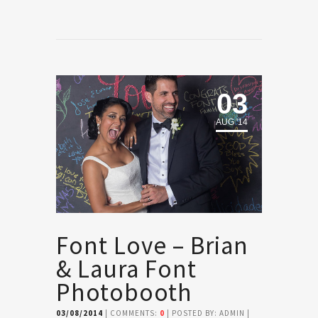
03
AUG '14
Font Love – Brian
& Laura Font
Photobooth
03/08/2014
| COMMENTS:
0
| POSTED BY: ADMIN |