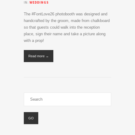
IN:
WEDDINGS
The #FontLove26 photobooth was designed and
handcrafted by the groom, made from chalkboard
so that guests could walk into the reception
place, sign their name and take a picture along
with a prop!
Read more →