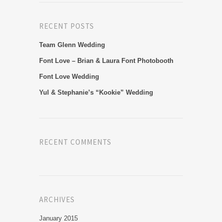
RECENT POSTS
Team Glenn Wedding
Font Love – Brian & Laura Font Photobooth
Font Love Wedding
Yul & Stephanie’s “Kookie” Wedding
RECENT COMMENTS
ARCHIVES
January 2015